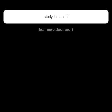
study in Laoshi
learn more about laoshi