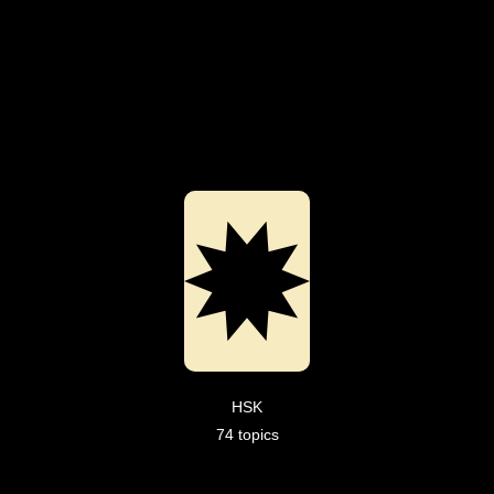
HSK
74 topics